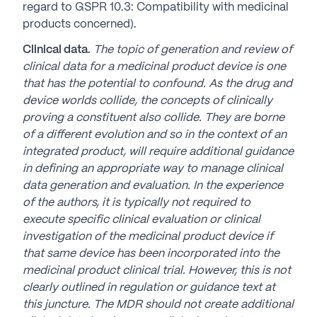
regard to GSPR 10.3: Compatibility with medicinal
products concerned).
Clinical data.
The topic of generation and review of
clinical data for a medicinal product device is one
that has the potential to confound. As the drug and
device worlds collide, the concepts of clinically
proving a constituent also collide. They are borne
of a different evolution and so in the context of an
integrated product, will require additional guidance
in defining an appropriate way to manage clinical
data generation and evaluation. In the experience
of the authors, it is typically not required to
execute specific clinical evaluation or
clinical
investigation of the medicinal product device if
that same device has been incorporated into the
medicinal product clinical trial. However, this is not
clearly outlined in regulation or guidance text at
this juncture. The MDR should not create additional