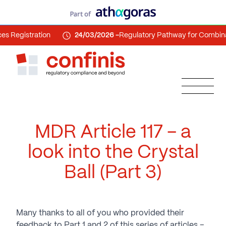
istration
24/03/2026 -
Regulatory Pathway for Combination 
MDR Article 117 – a
look into the Crystal
Ball (Part 3)
Many thanks to all of you who provided their
feedback to Part 1 and 2 of this series of articles –