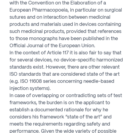
with the Convention on the Elaboration of a
European Pharmacopoeia, in particular on surgical
sutures and on interaction between medicinal
products and materials used in devices containing
such medicinal products, provided that references
to those monographs have been published in the
Official Journal of the European Union.
In the context of Article 117 it is also fair to say that
for several devices, no device-specific harmonized
standards exist. However, there are other relevant
ISO standards that are considered state of the art
(e.g. ISO 11608 series concerning needle-based
injection systems).
In case of overlapping or contradicting sets of test
frameworks, the burden is on the applicant to
establish a documented rationale for why he
considers his framework “state of the art” and
meets the requirements regarding safety and
performance. Given the wide variety of possible