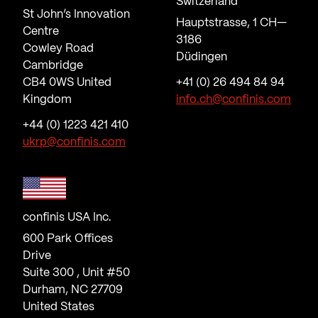
Switzerland
St John’s Innovation
Hauptstrasse, 1 CH—
Centre
3186
Cowley Road
Düdingen
Cambridge
CB4 0WS United
+41 (0) 26 494 84 94
Kingdom
info.ch@confinis.com
+44 (0) 1223 421 410
ukrp@confinis.com
confinis USA Inc.
600 Park Offices
Drive
Suite 300 , Unit #50
Durham, NC 27709
United States