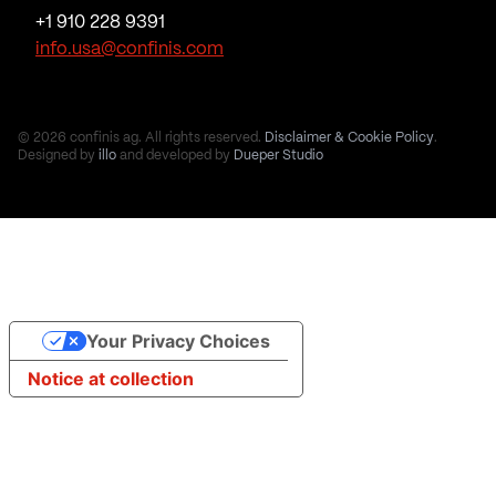
+1 910 228 9391
info.usa@confinis.com
© 2026 confinis ag. All rights reserved.
Disclaimer & Cookie Policy
.
Designed by
illo
and developed by
Dueper Studio
Your Privacy Choices
Notice at collection