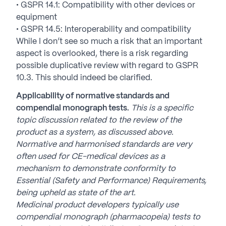
• GSPR 14.1: Compatibility with other devices or
equipment
• GSPR 14.5: Interoperability and compatibility
While I don’t see so much a risk that an important
aspect is overlooked, there is a risk regarding
possible duplicative review with regard to GSPR
10.3. This should indeed be clarified.
Applicability of normative standards and
compendial monograph tests.
This is a specific
topic discussion related to the review of the
product as a system, as discussed above.
Normative and harmonised standards are very
often used for CE-medical devices as a
mechanism to demonstrate conformity to
Essential (Safety and Performance) Requirements,
being upheld as state of the art.
Medicinal product developers typically use
compendial monograph (pharmacopeia) tests to