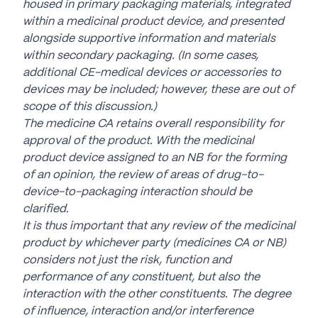
housed in primary packaging materials, integrated
within a medicinal product device, and presented
alongside supportive information and materials
within secondary packaging. (In some cases,
additional CE-medical devices or accessories to
devices may be included; however, these are out of
scope of this discussion.)
The medicine CA retains overall responsibility for
approval of the product. With the medicinal
product device assigned to an NB for the forming
of an opinion, the review of areas of drug-to-
device-to-packaging interaction should be
clarified.
It is thus important that any review of the medicinal
product by whichever party (medicines CA or NB)
considers not just the risk, function and
performance of any constituent, but also the
interaction with the other constituents. The degree
of influence, interaction and/or interference