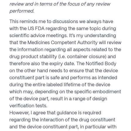
review and in terms of the focus of any review
performed.
This reminds me to discussions we always have
with the US FDA regarding the same topic during
scientific advice meetings. It’s my understanding
that the Medicines Competent Authority will review
the information regarding all aspects related to the
drug product stability (i.e. container closure) and
therefore also the expiry date. The Notified Body
on the other hand needs to ensure that the device
constituent part is safe and performs as intended
during the entire labeled lifetime of the device
which may, depending on the specific embodiment
of the device part, result in a range of design
verification tests.
However, I agree that guidance is required
regarding the interaction of the drug constituent
and the device constituent part, in particular with