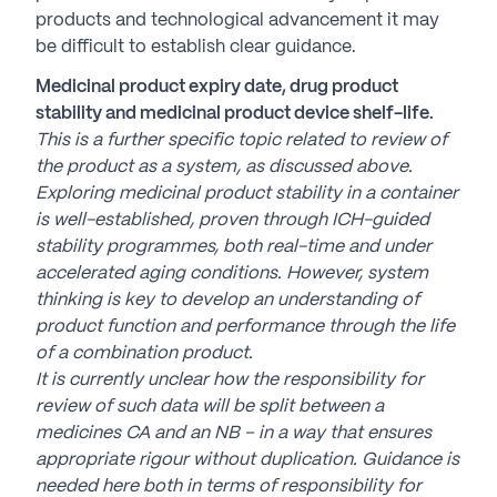
products and technological advancement it may
be difficult to establish clear guidance.
Medicinal product expiry date, drug product
stability and medicinal product device shelf-life.
This is a further specific topic related to review of
the product as a system, as discussed above.
Exploring medicinal product stability in a container
is well-established, proven through ICH-guided
stability programmes, both real-time and under
accelerated aging conditions. However, system
thinking is key to develop an understanding of
product function and
performance through the life
of a combination product.
It is currently unclear how the responsibility for
review of such data will be split between a
medicines CA and an NB – in a way that ensures
appropriate
rigour without duplication. Guidance is
needed here both in terms of responsibility for