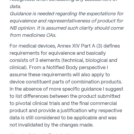
data.
Guidance is needed regarding the expectations for
equivalence and representativeness of product for
NB opinion. It is assumed such clarity should
come
from medicines CAs.
For medical devices, Annex XIV Part A (3) defines
requirements for equivalence and basically
consists of 3 elements (technical, biological and
clinical). From a Notified Body perspective I
assume these requirements will also apply to
device constituent parts of combination products.
In the absence of more specific guidance I suggest
to list differences between the product submitted
to pivotal clinical trials and the final commercial
product and provide a justification why respective
data is still considered to be applicable and was
not invalidated by the changes made.