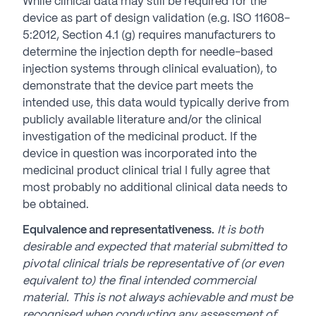
While clinical data may still be required for the
device as part of design validation (e.g. ISO 11608-
5:2012, Section 4.1 (g) requires manufacturers to
determine the injection depth for needle-based
injection systems through clinical evaluation), to
demonstrate that the device part meets the
intended use, this data would typically derive from
publicly available literature and/or the clinical
investigation of the medicinal product. If the
device in question was incorporated into the
medicinal product clinical trial I fully agree that
most probably no additional clinical data needs to
be obtained.
Equivalence and representativeness.
It is both
desirable and expected that material submitted to
pivotal clinical trials be representative of (or even
equivalent to) the final intended commercial
material. This is not always achievable and must be
recognised when conducting any assessment of