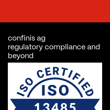
i
l
confinis ag
regulatory compliance and
beyond