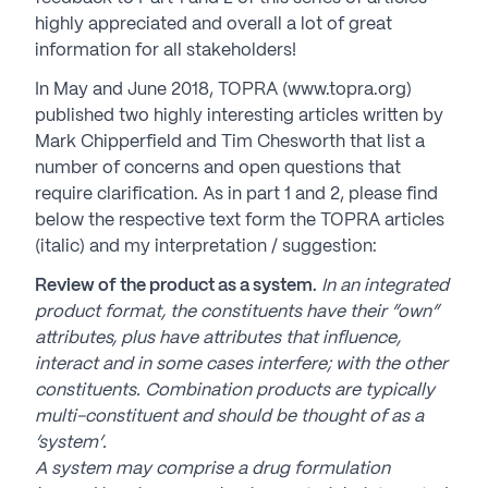
highly appreciated and overall a lot of great
information for all stakeholders!
In May and June 2018, TOPRA (www.topra.org)
published two highly interesting articles written by
Mark Chipperfield and Tim Chesworth that list a
number of concerns and open questions that
require clarification. As in part 1 and 2, please find
below the respective text form the TOPRA articles
(italic) and my interpretation / suggestion:
Review of the product as a system.
In an integrated
product format, the constituents have their “own”
attributes, plus have attributes that influence,
interact and in some cases interfere; with the other
constituents. Combination products are typically
multi-constituent and should be thought of as a
‘system’.
A system may comprise a drug formulation