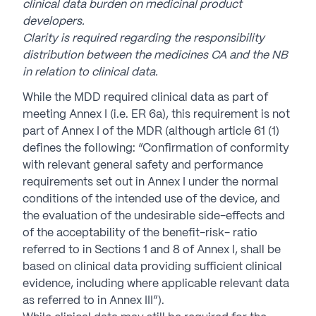
clinical data burden on medicinal product
developers.
Clarity is required regarding the responsibility
distribution between the medicines CA and the NB
in relation to clinical data.
While the MDD required clinical data as part of
meeting Annex I (i.e. ER 6a), this requirement is not
part of Annex I of the MDR (although article 61 (1)
defines the following: “Confirmation of conformity
with relevant general safety and performance
requirements set out in Annex I under the normal
conditions of the intended use of the device, and
the evaluation of the undesirable side-effects and
of the acceptability of the benefit-risk- ratio
referred to in Sections 1 and 8 of Annex I, shall be
based on clinical data providing sufficient clinical
evidence, including where applicable relevant data
as referred to in Annex III”).