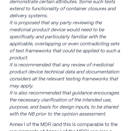
demonstrate certain attributes. Some such tests
extend to functionality of container closures and
delivery systems.
It is proposed that any party reviewing the
medicinal product device would need to be
specifically and particularly familiar with the
applicable, overlapping or even contradicting sets
of test frameworks that could be applied to such a
product.
It is recommended that any review of medicinal
product device technical data and documentation
considers all the relevant testing frameworks that
may apply.
It is also recommended that guidance encourages
the necessary clarification of the intended use,
purpose, and basis for design inputs, to be shared
with the NB prior to the opinion assessment.
Annex I of the MDR (and this is comparable to the