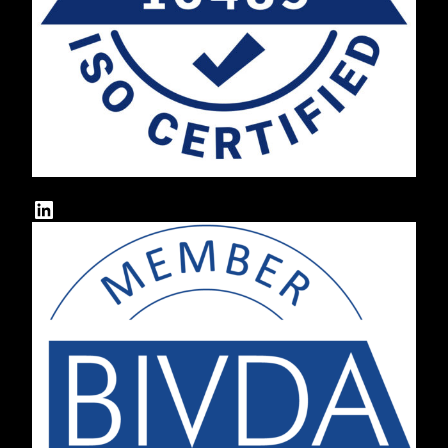
LinkedIn