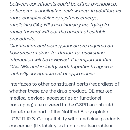
between constituents could be either overlooked;
or become a duplicative review area. In addition, as
more complex delivery systems emerge,
medicines CAs, NBs and industry are trying to
move forward without the benefit of suitable
precedents.
Clarification and clear guidance are required on
how areas of drug-to-device-to-packaging
interaction will be reviewed. It is important that
CAs, NBs and industry work together to agree a
mutually acceptable set of approaches.
Interfaces to other constituent parts (regardless of
whether these are the drug product, CE marked
medical devices, accessories or functional
packaging) are covered in the GSPR and should
therefore be part of the Notified Body opinion:
• GSPR 10.3: Compatibility with medicinal products
concerned ( stability, extractables, leachables)