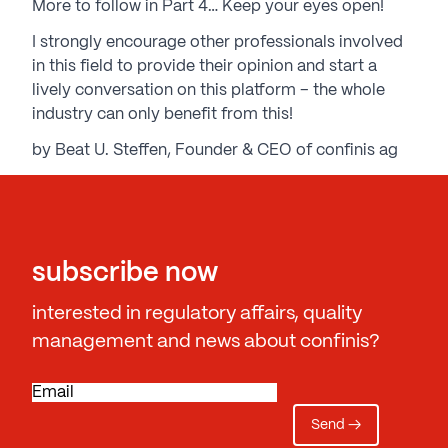
More to follow in Part 4… Keep your eyes open!
I strongly encourage other professionals involved
in this field to provide their opinion and start a
lively conversation on this platform – the whole
industry can only benefit from this!
by Beat U. Steffen, Founder & CEO of confinis ag
subscribe now
interested in regulatory affairs, quality
management and news about confinis?
E
m
a