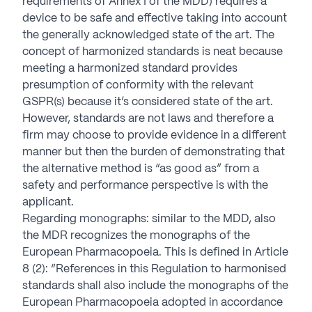
requirements of Annex I of the MDD) requires a
device to be safe and effective taking into account
the generally acknowledged state of the art. The
concept of harmonized standards is neat because
meeting a harmonized standard provides
presumption of conformity with the relevant
GSPR(s) because it’s considered state of the art.
However, standards are not laws and therefore a
firm may choose to provide evidence in a different
manner but then the burden of demonstrating that
the alternative method is “as good as” from a
safety and performance perspective is with the
applicant.
Regarding monographs: similar to the MDD, also
the MDR recognizes the monographs of the
European Pharmacopoeia. This is defined in Article
8 (2): “References in this Regulation to harmonised
standards shall also include the monographs of the
European Pharmacopoeia adopted in accordance