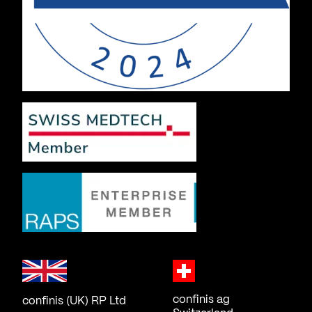
confinis ag
confinis (UK) RP Ltd