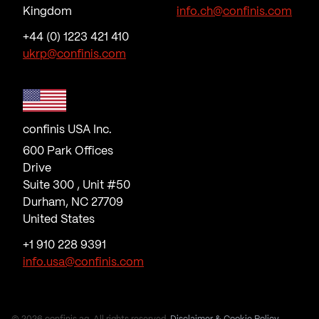
Kingdom
info.ch@confinis.com
+44 (0) 1223 421 410
ukrp@confinis.com
confinis USA Inc.
600 Park Offices
Drive
Suite 300 , Unit #50
Durham, NC 27709
United States
+1 910 228 9391
info.usa@confinis.com