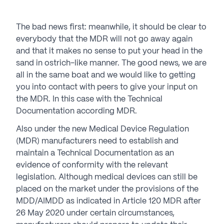
The bad news first: meanwhile, it should be clear to
everybody that the MDR will not go away again
and that it makes no sense to put your head in the
sand in ostrich-like manner. The good news, we are
all in the same boat and we would like to getting
you into contact with peers to give your input on
the MDR. In this case with the Technical
Documentation according MDR.
Also under the new Medical Device Regulation
(MDR) manufacturers need to establish and
maintain a Technical Documentation as an
evidence of conformity with the relevant
legislation. Although medical devices can still be
placed on the market under the provisions of the
MDD/AIMDD as indicated in Article 120 MDR after
26 May 2020 under certain circumstances,