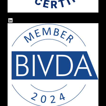
LinkedIn