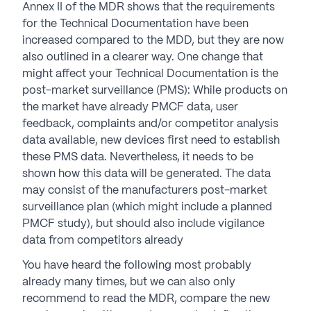
Annex II of the MDR shows that the requirements
for the Technical Documentation have been
increased compared to the MDD, but they are now
also outlined in a clearer way. One change that
might affect your Technical Documentation is the
post-market surveillance (PMS): While products on
the market have already PMCF data, user
feedback, complaints and/or competitor analysis
data available, new devices first need to establish
these PMS data. Nevertheless, it needs to be
shown how this data will be generated. The data
may consist of the manufacturers post-market
surveillance plan (which might include a planned
PMCF study), but should also include vigilance
data from competitors already
You have heard the following most probably
already many times, but we can also only
recommend to read the MDR, compare the new