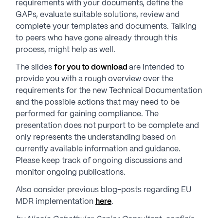
requirements with your documents, define the
GAPs, evaluate suitable solutions, review and
complete your templates and documents. Talking
to peers who have gone already through this
process, might help as well.
The slides
for you to download
are intended to
provide you with a rough overview over the
requirements for the new Technical Documentation
and the possible actions that may need to be
performed for gaining compliance. The
presentation does not purport to be complete and
only represents the understanding based on
currently available information and guidance.
Please keep track of ongoing discussions and
monitor ongoing publications.
Also consider previous blog-posts regarding EU
MDR implementation
here
.