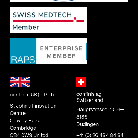
confinis ag
confinis (UK) RP Ltd
Switzerland
St John’s Innovation
Hauptstrasse, 1 CH—
Centre
3186
Cowley Road
Düdingen
Cambridge
CB4 0WS United
+41 (0) 26 494 84 94