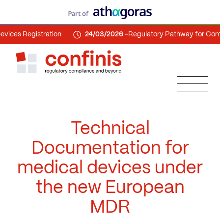
egistration
24/03/2026 -
Regulatory Pathway for Combinati
Technical
Documentation for
medical devices under
the new European
MDR