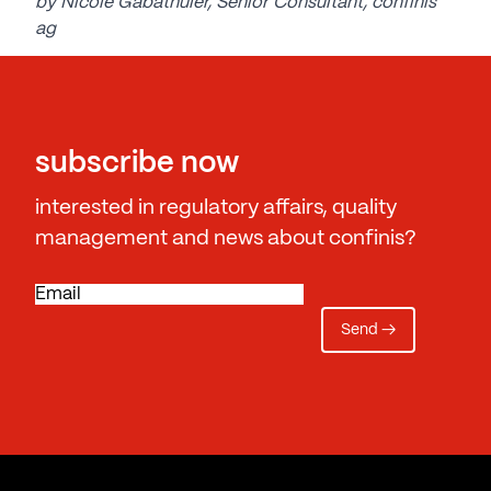
by Nicole Gabathuler, Senior Consultant, confinis
ag
subscribe now
interested in regulatory affairs, quality
management and news about confinis?
E
m
a
i
l