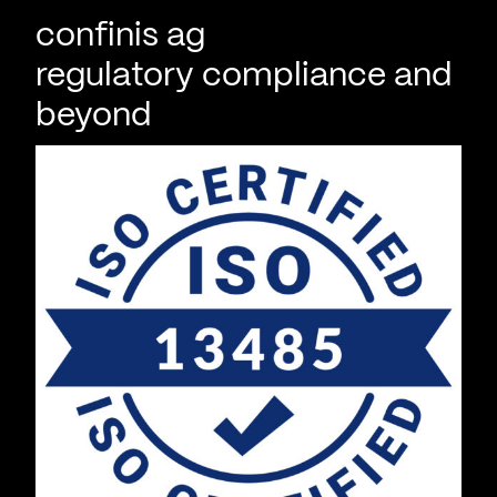
confinis ag
regulatory compliance and
beyond