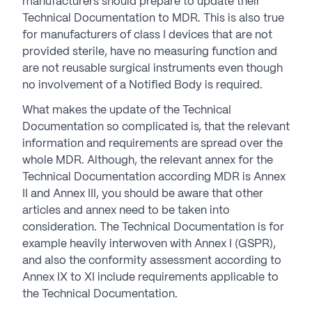
manufacturers should prepare to update their
Technical Documentation to MDR. This is also true
for manufacturers of class I devices that are not
provided sterile, have no measuring function and
are not reusable surgical instruments even though
no involvement of a Notified Body is required.
What makes the update of the Technical
Documentation so complicated is, that the relevant
information and requirements are spread over the
whole MDR. Although, the relevant annex for the
Technical Documentation according MDR is Annex
II and Annex III, you should be aware that other
articles and annex need to be taken into
consideration. The Technical Documentation is for
example heavily interwoven with Annex I (GSPR),
and also the conformity assessment according to
Annex IX to XI include requirements applicable to
the Technical Documentation.