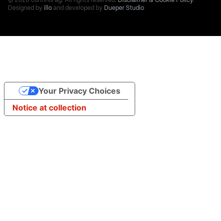
© 2026 confinis ag. All rights reserved.
Disclaimer & Cookie Policy
.
Designed by
illo
and developed by
Dueper Studio
Your Privacy Choices
Notice at collection