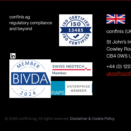
confinis ag
regulatory compliance
and beyond
confinis (U
St John’s I
Cowley Ro
LinkedIn
CB4 0WS U
+44 (0) 122
ukrp@conf
© 2026 confinis ag. All rights reserved.
Disclaimer & Cookie Policy
.