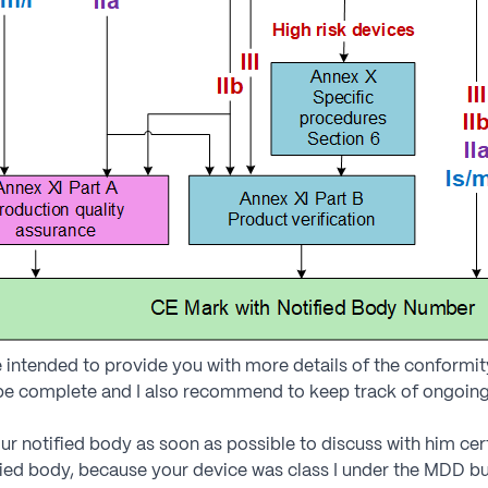
 intended to provide you with more details of the conform
 be complete and I also recommend to keep track of ongoing
ur notified body as soon as possible to discuss with him cer
ied body, because your device was class I under the MDD but 