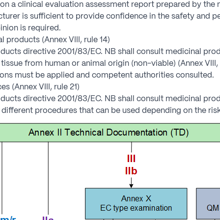
n a clinical evaluation assessment report prepared by the n
urer is sufficient to provide confidence in the safety and 
inion is required.
 products (Annex VIII, rule 14)
ducts directive 2001/83/EC. NB shall consult medicinal prod
tissue from human or animal origin (non-viable) (Annex VIII, 
ions must be applied and competent authorities consulted.
 (Annex VIII, rule 21)
ducts directive 2001/83/EC. NB shall consult medicinal prod
different procedures that can be used depending on the risk