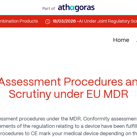
ation Products
18/03/2026 -
AI Under Joint Regulatory Scrutin
Home
Assessment Procedures a
Scrutiny under EU MDR
ssessment procedures under the MDR. Conformity assessmen
ents of the regulation relating to a device have been fulfi
rocedures to CE mark your medical device depending on the 