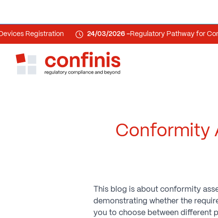
s Registration
24/03/2026 -
Regulatory Pathway for Combin
Conformity 
This blog is about conformity a
demonstrating whether the requirem
you to choose between different p