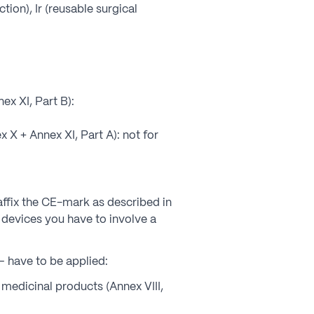
ction), Ir (reusable surgical
x XI, Part B):
X + Annex XI, Part A): not for
 affix the CE-mark as described in
r devices you have to involve a
– have to be applied:
r medicinal products (Annex VIII,