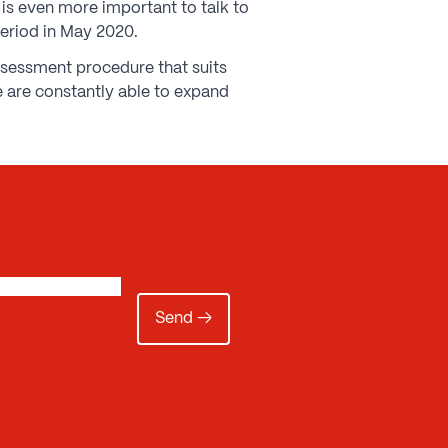
t is even more important to talk to
period in May 2020.
assessment procedure that suits
 are constantly able to expand