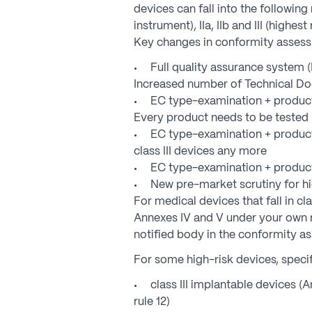
devices can fall into the following r
instrument), IIa, IIb and III (highest 
Key changes in conformity asses
Full quality assurance system 
Increased number of Technical Do
EC type-examination + product 
Every product needs to be tested
EC type-examination + producti
class III devices any more
EC type-examination + product 
New pre-market scrutiny for hi
For medical devices that fall in c
Annexes IV and V under your own re
notified body in the conformity a
For some high-risk devices, specif
class III implantable devices (A
rule 12)