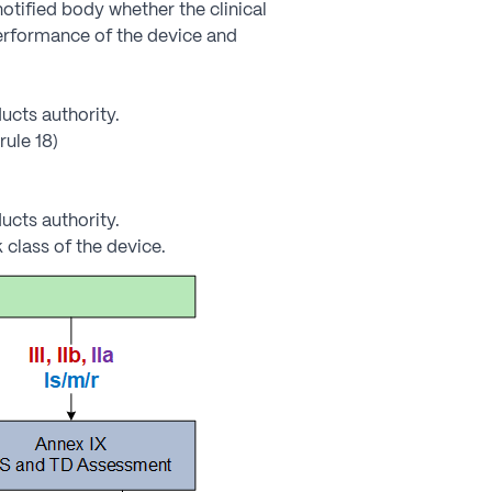
otified body whether the clinical
performance of the device and
ucts authority.
rule 18)
ucts authority.
 class of the device.