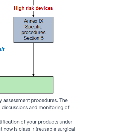
ity assessment procedures. The
 discussions and monitoring of
tification of your products under
now is class Ir (reusable surgical