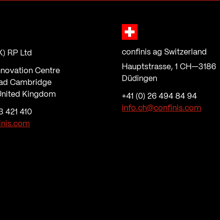
confinis ag Switzerland
K) RP Ltd
Hauptstrasse, 1 CH—3186
nnovation Centre
Düdingen
ad Cambridge
nited Kingdom
+41 (0) 26 494 84 94
info.ch@confinis.com
3 421 410
inis.com