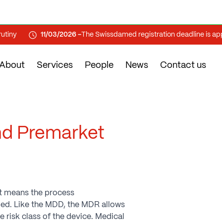
y
11/03/2026 -
The Swissdamed registration deadline is approa
About
Services
People
News
Contact us
nd Premarket
t means the process
lled. Like the MDD, the MDR allows
risk class of the device. Medical