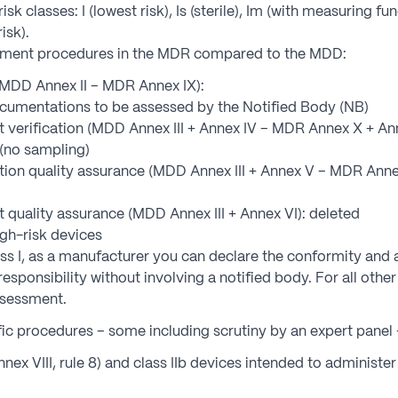
isk classes: I (lowest risk), Is (sterile), Im (with measuring fun
risk).
sment procedures in the MDR compared to the MDD:
(MDD Annex II – MDR Annex IX):
cumentations to be assessed by the Notified Body (NB)
verification (MDD Annex III + Annex IV – MDR Annex X + Anne
 (no sampling)
on quality assurance (MDD Annex III + Annex V – MDR Annex 
quality assurance (MDD Annex III + Annex VI): deleted
gh-risk devices
lass I, as a manufacturer you can declare the conformity and
sponsibility without involving a notified body. For all othe
ssessment.
ic procedures – some including scrutiny by an expert panel 
nnex VIII, rule 8) and class IIb devices intended to administe