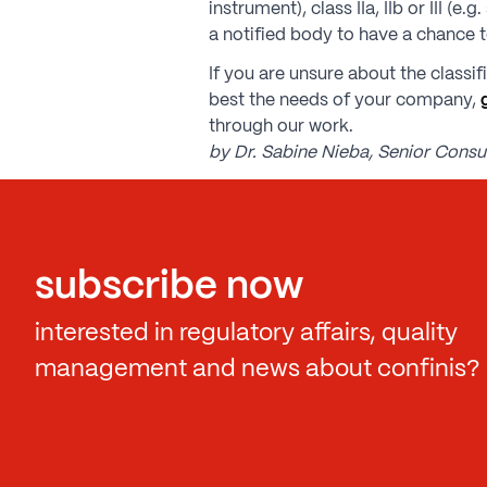
instrument), class IIa, IIb or III 
a notified body to have a chance t
If you are unsure about the classi
best the needs of your company,
through our work.
by Dr. Sabine Nieba, Senior Consul
subscribe now
interested in regulatory affairs, quality
management and news about confinis?