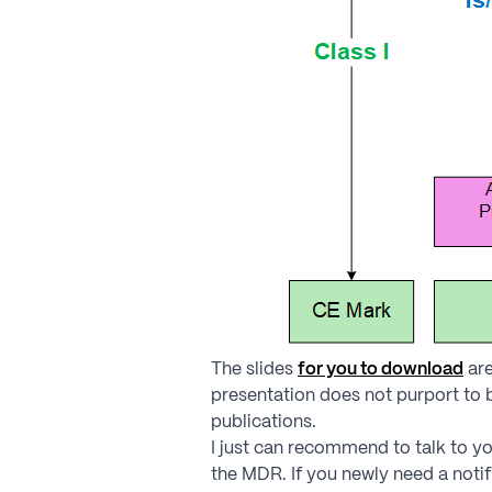
The slides
for you to download
are
presentation does not purport to
publications.
I just can recommend to talk to yo
the MDR. If you newly need a notif