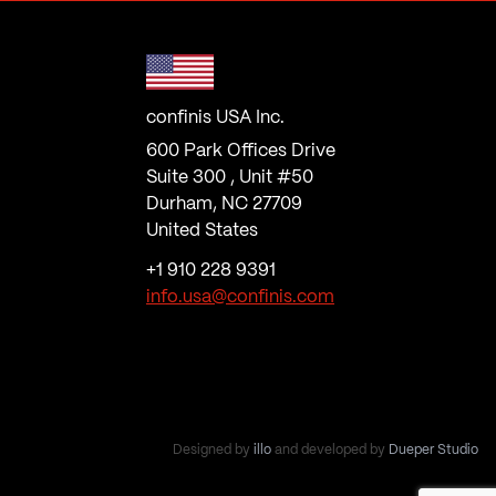
confinis USA Inc.
600 Park Offices Drive
Suite 300 , Unit #50
Durham, NC 27709
United States
+1 910 228 9391
info.usa@confinis.com
Designed by
illo
and developed by
Dueper Studio