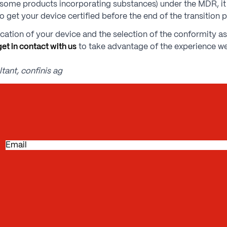
(e.g. some products incorporating substances) under the MDR, i
o get your device certified before the end of the transition 
fication of your device and the selection of the conformity 
get in contact with us
to take advantage of the experience we
tant, confinis ag
E
m
a
i
l