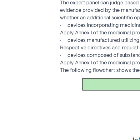
The expert panel can judge based o
evidence provided by the manufact
whether an additional scientific op
devices incorporating medicinal
Apply Annex I of the medicinal pro
devices manufactured utilizing 
Respective directives and regulat
devices composed of substances
Apply Annex I of the medicinal pro
The following flowchart shows the 