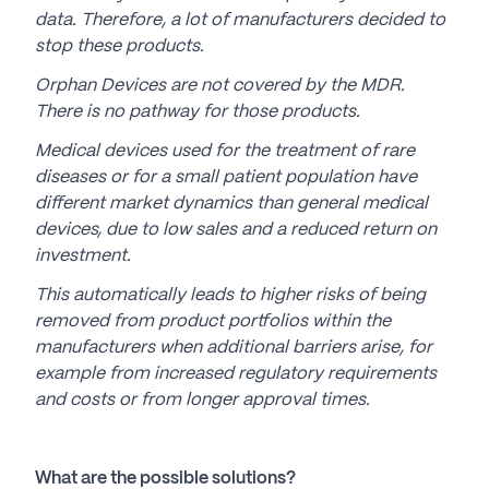
data. Therefore, a lot of manufacturers decided to
stop these products.
Orphan Devices are not covered by the MDR.
There is no pathway for those products.
Medical devices used for the treatment of rare
diseases or for a small patient population have
different market dynamics than general medical
devices, due to low sales and a reduced return on
investment.
This automatically leads to higher risks of being
removed from product portfolios within the
manufacturers when additional barriers arise, for
example from increased regulatory requirements
and costs or from longer approval times.
What are the possible solutions?