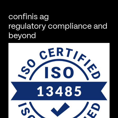
confinis ag
regulatory compliance and
beyond