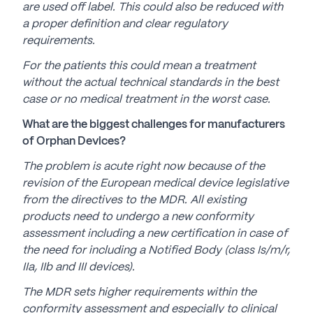
are used off label. This could also be reduced with
a proper definition and clear regulatory
requirements.
For the patients this could mean a treatment
without the actual technical standards in the best
case or no medical treatment in the worst case.
What are the biggest challenges for manufacturers
of Orphan Devices?
The problem is acute right now because of the
revision of the European medical device legislative
from the directives to the MDR. All existing
products need to undergo a new conformity
assessment including a new certification in case of
the need for including a Notified Body (class Is/m/r,
IIa, IIb and III devices).
The MDR sets higher requirements within the
conformity assessment and especially to clinical