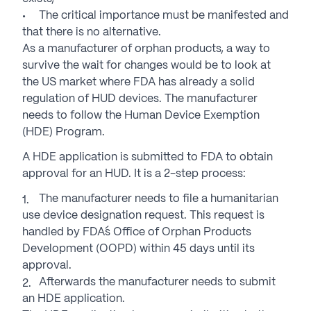
The critical importance must be manifested and
that there is no alternative.
As a manufacturer of orphan products, a way to
survive the wait for changes would be to look at
the US market where FDA has already a solid
regulation of HUD devices. The manufacturer
needs to follow the Human Device Exemption
(HDE) Program.
A HDE application is submitted to FDA to obtain
approval for an HUD. It is a 2-step process:
The manufacturer needs to file a humanitarian
use device designation request. This request is
handled by FDA´s Office of Orphan Products
Development (OOPD) within 45 days until its
approval.
Afterwards the manufacturer needs to submit
an HDE application.