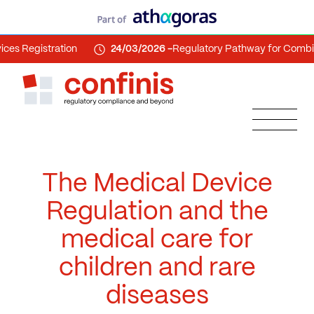
gistration
24/03/2026 -
Regulatory Pathway for Combination
The Medical Device
Regulation and the
medical care for
children and rare
diseases