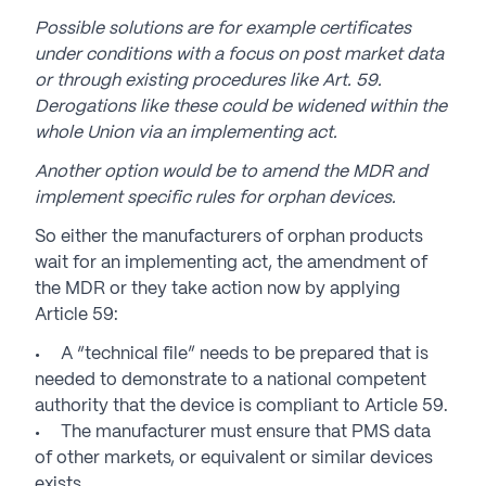
Possible solutions are for example certificates
under conditions with a focus on post market data
or through existing procedures like Art. 59.
Derogations like these could be widened within the
whole Union via an implementing act.
Another option would be to amend the MDR and
implement specific rules for orphan devices.
So either the manufacturers of orphan products
wait for an implementing act, the amendment of
the MDR or they take action now by applying
Article 59:
A “technical file” needs to be prepared that is
needed to demonstrate to a national competent
authority that the device is compliant to Article 59.
The manufacturer must ensure that PMS data
of other markets, or equivalent or similar devices
exists,