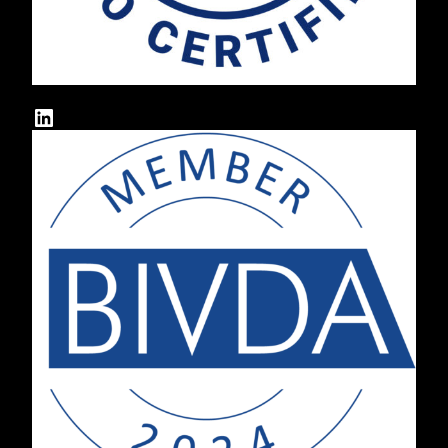
LinkedIn