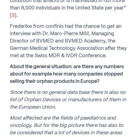
condition that affects or is manifested in not more
than 8,000 individuals in the United State per year”
[3]
.
Frederike from confinis had the chance to get an
interview with Dr. Marc-Pierre Möll, Managing
Director of BVMED and BVMED Academy, the
German Medical Technology Association after they
met at the Swiss MDR & IVDR Conference.
About the general situation: are there any numbers
about for example how many companies stopped
selling their orphan products in Europe?
Since there is no general data base there is also no
list of Orphan Devices or manufacturers of them in
the European Union.
Most affected are the fields of paediatrics and
oncology. But for the big picture there has also to
be considered that a lot of devices in these areas