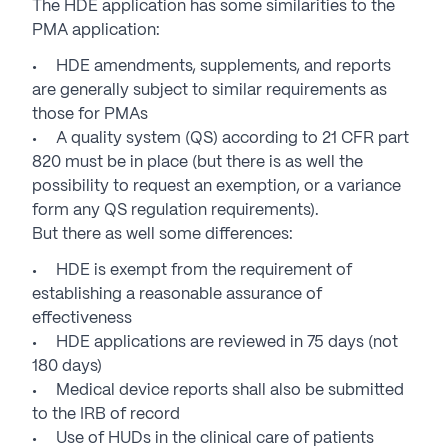
The HDE application has some similarities to the
PMA application:
HDE amendments, supplements, and reports
are generally subject to similar requirements as
those for PMAs
A quality system (QS) according to 21 CFR part
820 must be in place (but there is as well the
possibility to request an exemption, or a variance
form any QS regulation requirements).
But there as well some differences:
HDE is exempt from the requirement of
establishing a reasonable assurance of
effectiveness
HDE applications are reviewed in 75 days (not
180 days)
Medical device reports shall also be submitted
to the IRB of record
Use of HUDs in the clinical care of patients