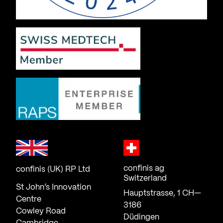
confinis ag
confinis (UK) RP Ltd
Switzerland
St John’s Innovation
Hauptstrasse, 1 CH—
Centre
3186
Cowley Road
Düdingen