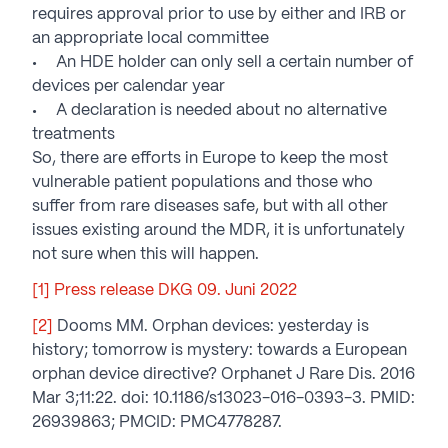
requires approval prior to use by either and IRB or
an appropriate local committee
An HDE holder can only sell a certain number of
devices per calendar year
A declaration is needed about no alternative
treatments
So, there are efforts in Europe to keep the most
vulnerable patient populations and those who
suffer from rare diseases safe, but with all other
issues existing around the MDR, it is unfortunately
not sure when this will happen.
[1]
Press release DKG 09. Juni 2022
[2]
Dooms MM. Orphan devices: yesterday is
history; tomorrow is mystery: towards a European
orphan device directive? Orphanet J Rare Dis. 2016
Mar 3;11:22. doi: 10.1186/s13023-016-0393-3. PMID:
26939863; PMCID: PMC4778287.