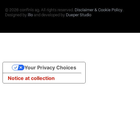
© 2026 confinis ag. All rights reserved.
Disclaimer & Cookie Policy
.
Designed by
illo
and developed by
Dueper Studio
Your Privacy Choices
Notice at collection