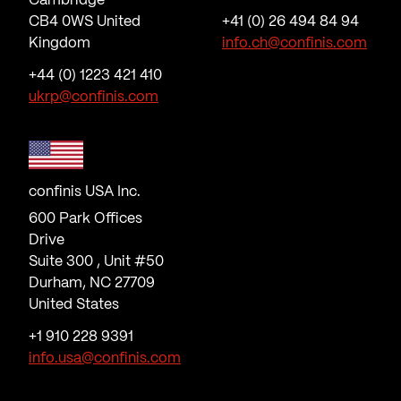
Cambridge
CB4 0WS United
+41 (0) 26 494 84 94
Kingdom
info.ch@confinis.com
+44 (0) 1223 421 410
ukrp@confinis.com
confinis USA Inc.
600 Park Offices
Drive
Suite 300 , Unit #50
Durham, NC 27709
United States
+1 910 228 9391
info.usa@confinis.com