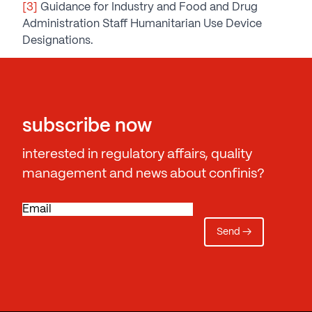
[3]
Guidance for Industry and Food and Drug
Administration Staff Humanitarian Use Device
Designations.
subscribe now
interested in regulatory affairs, quality
management and news about confinis?
E
m
a
i
l