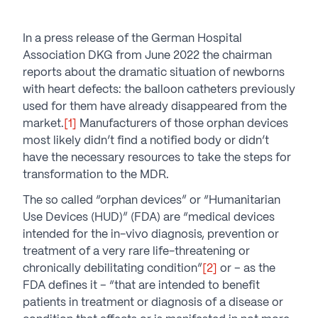
In a press release of the German Hospital
Association DKG from June 2022 the chairman
reports about the dramatic situation of newborns
with heart defects: the balloon catheters previously
used for them have already disappeared from the
market.
[1]
Manufacturers of those orphan devices
most likely didn’t find a notified body or didn’t
have the necessary resources to take the steps for
transformation to the MDR.
The so called “orphan devices” or “Humanitarian
Use Devices (HUD)” (FDA) are “medical devices
intended for the in-vivo diagnosis, prevention or
treatment of a very rare life-threatening or
chronically debilitating condition”
[2]
or – as the
FDA defines it – “that are intended to benefit
patients in treatment or diagnosis of a disease or