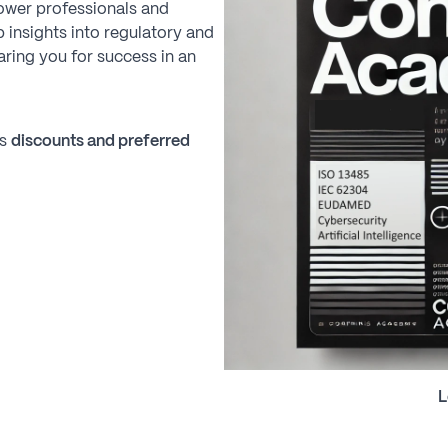
ower professionals and
 insights into regulatory and
ring you for success in an
ks
discounts and preferred
L