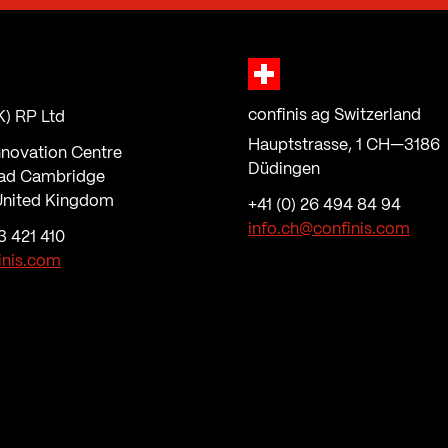
confinis ag Switzerland
K) RP Ltd
Hauptstrasse, 1 CH—3186
nnovation Centre
Düdingen
ad Cambridge
nited Kingdom
+41 (0) 26 494 84 94
info.ch@confinis.com
3 421 410
inis.com