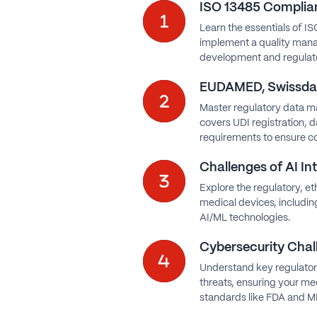
ISO 13485 Complian
Learn the essentials of IS
implement a quality man
development and regulato
EUDAMED, Swissdam
Master regulatory data m
covers UDI registration, 
requirements to ensure c
Challenges of AI In
Explore the regulatory, et
medical devices, includi
AI/ML technologies.
Cybersecurity Chal
Understand key regulator
threats, ensuring your me
standards like FDA and 