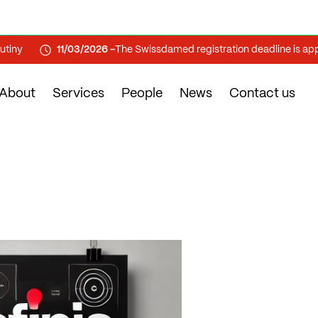
11/03/2026 -
The Swissdamed registration deadline is approa
About
Services
People
News
Contact us