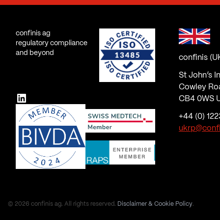
confinis ag
regulatory compliance
and beyond
confinis (U
St John’s I
Cowley Ro
LinkedIn
CB4 0WS U
+44 (0) 122
ukrp@conf
© 2026 confinis ag. All rights reserved.
Disclaimer & Cookie Policy
.