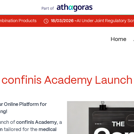
tion Products
18/03/2026 -
AI Under Joint Regulatory Scrutiny
Home
confinis Academy Launch
r Online Platform for
ng!
aunch of
confinis Academy
, a
rm
tailored for the
medical