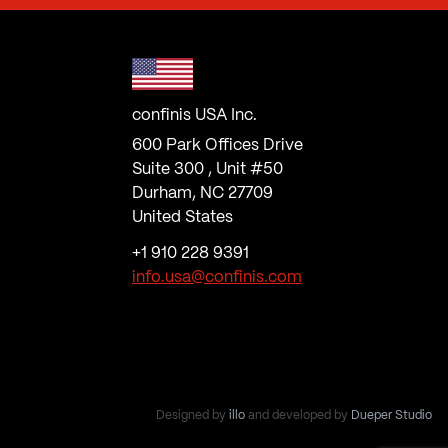
confinis USA Inc.
600 Park Offices Drive
Suite 300 , Unit #50
Durham, NC 27709
United States
+1 910 228 9391
info.usa@confinis.com
Designed by
illo
and developed by
Dueper Studio