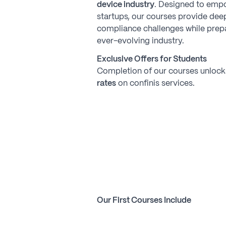
device industry
. Designed to emp
startups, our courses provide deep
compliance challenges while prepa
ever-evolving industry.
Exclusive Offers for Students
Completion of our courses unloc
rates
on confinis services.
Our First Courses Include