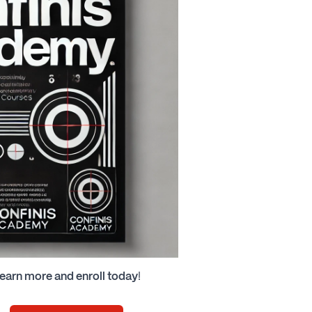
earn more and enroll today
!