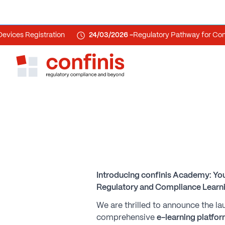
s Registration
24/03/2026 -
Regulatory Pathway for Combina
Introducing confinis Academy: You
Regulatory and Compliance Learni
We are thrilled to announce the l
comprehensive
e-learning platfo