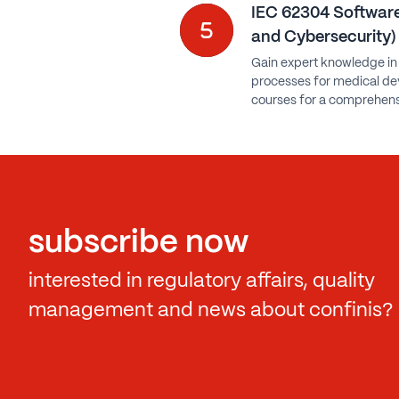
IEC 62304 Software
and Cybersecurity)
Gain expert knowledge in
processes for medical dev
courses for a comprehens
subscribe now
interested in regulatory affairs, quality
management and news about confinis?