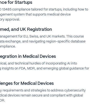
ce for Startups
O 13485 compliance tailored for startups, including how to
agement system that supports medical device
ry approval.
ed, and UK Registration
anagement for EU, Swiss, and UK markets. This course
data exchange, and navigating region-specific database
ompliance.
tegration in Medical Devices
hical, and technical hurdles of incorporating AI into
ng insights on FDA, MDR, and emerging global guidance for
lenges for Medical Devices
y requirements and strategies to address cybersecurity
dical devices remain secure and compliant with global
MDR.