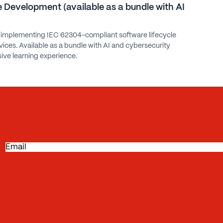
 Development (available as a bundle with AI
 implementing IEC 62304-compliant software lifecycle
ices. Available as a bundle with AI and cybersecurity
ive learning experience.
E
m
a
i
l