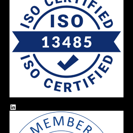
LinkedIn