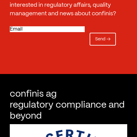
interested in regulatory affairs, quality
management and news about confinis?
E
m
a
i
l
confinis ag
regulatory compliance and
beyond