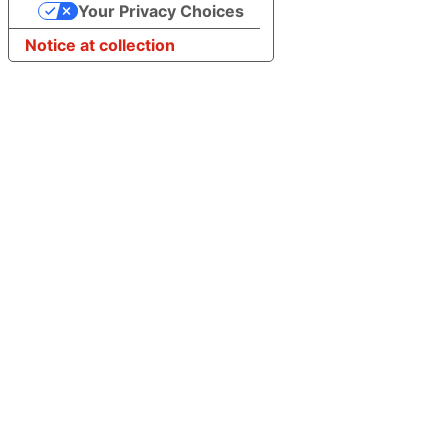
Your Privacy Choices
Notice at collection
Step
1
of
3,