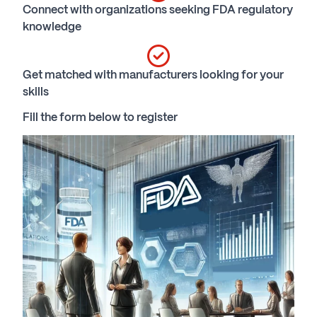
Connect with organizations seeking FDA regulatory
knowledge
Get matched with manufacturers looking for your
skills
Fill the form below to register