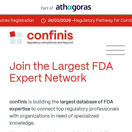
gistration
24/03/2026 -
Regulatory Pathway for Combinatio
Join the Largest FDA
Expert Network
confinis
is building the
largest database of FDA
expertise
to connect top regulatory professionals
with organizations in need of specialized
knowledge.