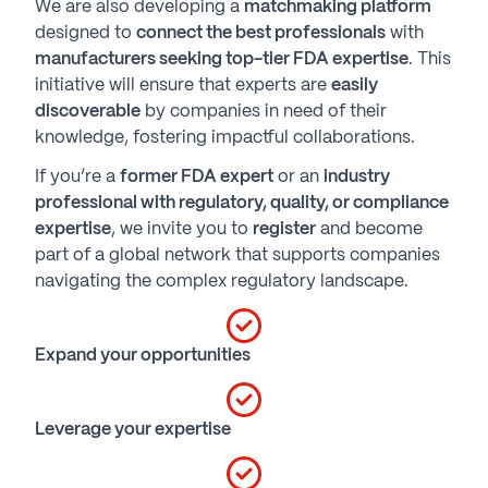
We are also developing a
matchmaking platform
designed to
connect the best professionals
with
manufacturers seeking top-tier FDA expertise
. This
initiative will ensure that experts are
easily
discoverable
by companies in need of their
knowledge, fostering impactful collaborations.
If you’re a
former FDA expert
or an
industry
professional with regulatory, quality, or compliance
expertise
, we invite you to
register
and become
part of a global network that supports companies
navigating the complex regulatory landscape.
Expand your opportunities
Leverage your expertise