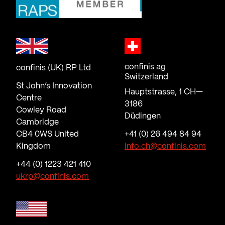
confinis ag
confinis (UK) RP Ltd
Switzerland
St John’s Innovation
Hauptstrasse, 1 CH—
Centre
3186
Cowley Road
Düdingen
Cambridge
CB4 0WS United
+41 (0) 26 494 84 94
Kingdom
info.ch@confinis.com
+44 (0) 1223 421 410
ukrp@confinis.com