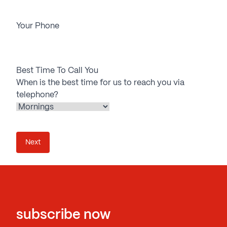
Your Phone
Best Time To Call You
When is the best time for us to reach you via
telephone?
subscribe now