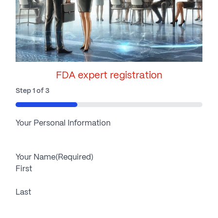
FDA expert registration
Step
1
of
3
33%
Your Personal Information
Your Name
(Required)
First
Last