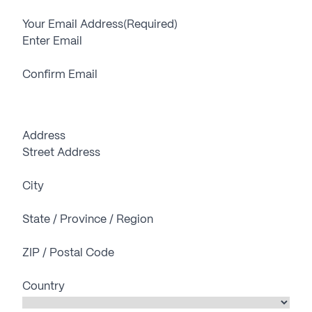
Your Email Address
(Required)
Enter Email
Confirm Email
Address
Street Address
City
State / Province / Region
ZIP / Postal Code
Country