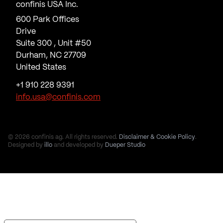
confinis USA Inc.
600 Park Offices
Drive
Suite 300 , Unit #50
Durham, NC 27709
United States
+1 910 228 9391
info.usa@confinis.com
© 2026 confinis ag. All rights reserved.
Disclaimer & Cookie Policy
.
Designed by
illo
and developed by
Dueper Studio